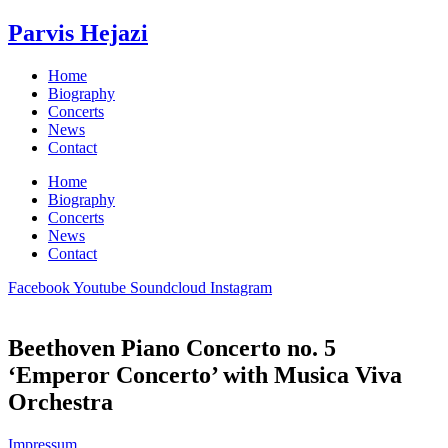
Skip
Parvis Hejazi
to
content
Home
Biography
Concerts
News
Contact
Home
Biography
Concerts
News
Contact
Facebook
Youtube
Soundcloud
Instagram
Beethoven Piano Concerto no. 5
‘Emperor Concerto’ with Musica Viva
Orchestra
Impressum