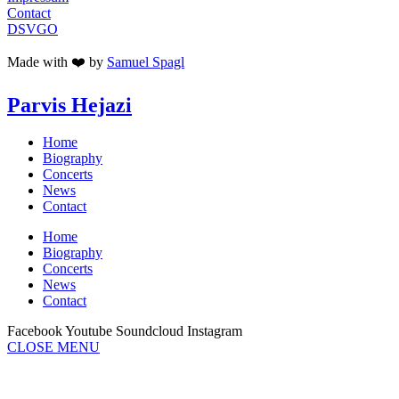
Contact
DSVGO
Made with ❤️ by
Samuel Spagl
Parvis Hejazi
Home
Biography
Concerts
News
Contact
Home
Biography
Concerts
News
Contact
Facebook
Youtube
Soundcloud
Instagram
CLOSE MENU